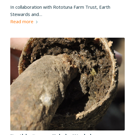
In collaboration with Rototuna Farm Trust, Earth
Stewards and…
Read more