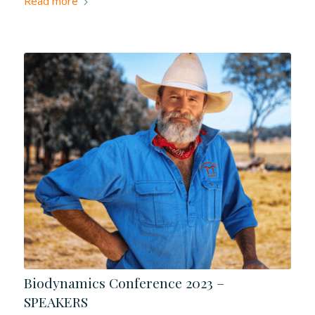
Read more
Biodynamics Conference 2023 –
SPEAKERS