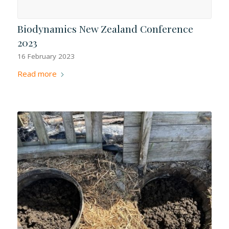
Biodynamics New Zealand Conference
2023
16 February 2023
Read more