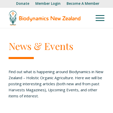
Donate
Member Login
Become A Member
News & Events
Find out what is happening around Biodynamics in New
Zealand – Holistic Organic Agriculture. Here we will be
posting interesting articles (both new and from past
Harvests Magazines), Upcoming Events, and other
items of interest.