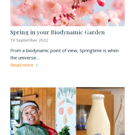
Spring in your Biodynamic Garden
19 September 2022
From a biodynamic point of view, Springtime is when
the universe…
Read more