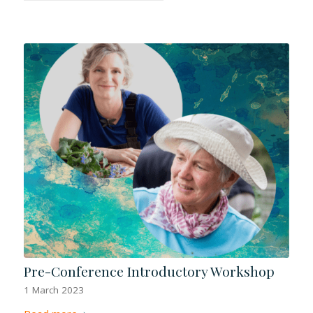
Pre-Conference Introductory Workshop
1 March 2023