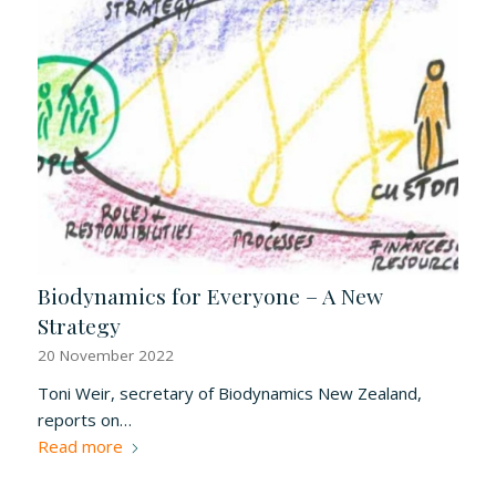
Biodynamics for Everyone – A New
Strategy
20 November 2022
Toni Weir, secretary of Biodynamics New Zealand,
reports on…
Read more