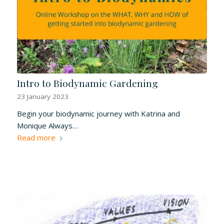
Intro to Biodynamic Gardening
23 January 2023
Begin your biodynamic journey with Katrina and
Monique Always…
Read more