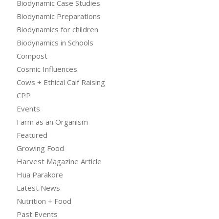
Biodynamic Case Studies
Biodynamic Preparations
Biodynamics for children
Biodynamics in Schools
Compost
Cosmic Influences
Cows + Ethical Calf Raising
CPP
Events
Farm as an Organism
Featured
Growing Food
Harvest Magazine Article
Hua Parakore
Latest News
Nutrition + Food
Past Events