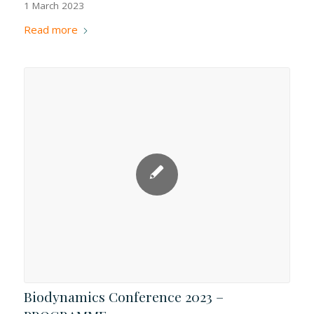
1 March 2023
Read more
Biodynamics Conference 2023 –