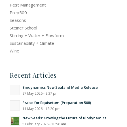
Pest Management
Prep500
Seasons
Steiner School
Stirring + Water + Flowform
Sustainability + Climate
Wine
Recent Articles
Biodynamics New Zealand Media Release
27 May 2026 - 2:37 pm
Praise for Equisetum (Preparation 508)
11 May 2026 - 12:20 pm
New Seeds: Growing the Future of Biodynamics
5 February 2026 - 10:56 am