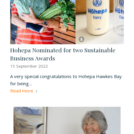
Hohepa Nominated for two Sustainable
Business Awards
15 September 2022
A very special congratulations to Hohepa Hawkes Bay
for being…
Read more