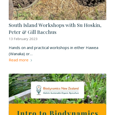
South Island Workshops with Su Hoskin,
Peter & Gill Bacchus
13 February 2023
Hands on and practical workshops in either Hawea
(Wanaka) or…
Read more