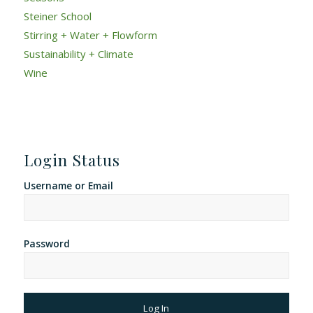
Steiner School
Stirring + Water + Flowform
Sustainability + Climate
Wine
Login Status
Username or Email
Password