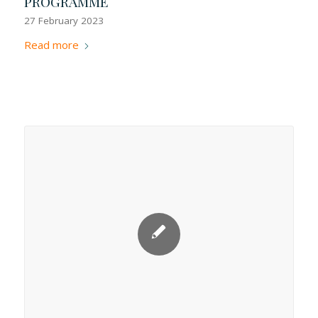
PROGRAMME
27 February 2023
Read more