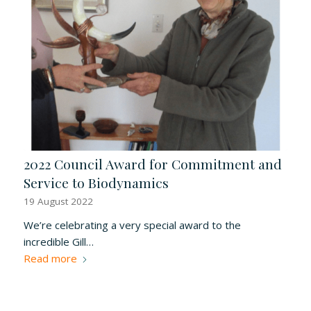
2022 Council Award for Commitment and
Service to Biodynamics
19 August 2022
We’re celebrating a very special award to the
incredible Gill…
Read more