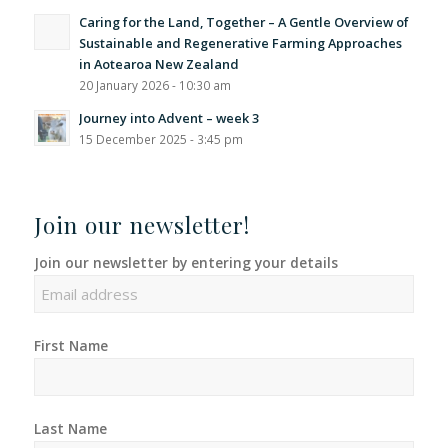
Caring for the Land, Together – A Gentle Overview of
Sustainable and Regenerative Farming Approaches
in Aotearoa New Zealand
20 January 2026 - 10:30 am
Journey into Advent – week 3
15 December 2025 - 3:45 pm
Join our newsletter!
Join our newsletter by entering your details
First Name
Last Name