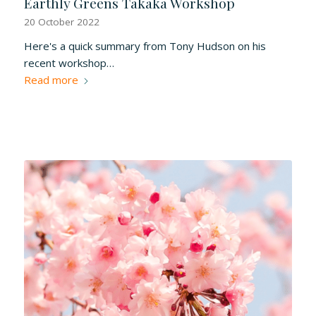
Earthly Greens Takaka Workshop
20 October 2022
Here's a quick summary from Tony Hudson on his
recent workshop…
Read more