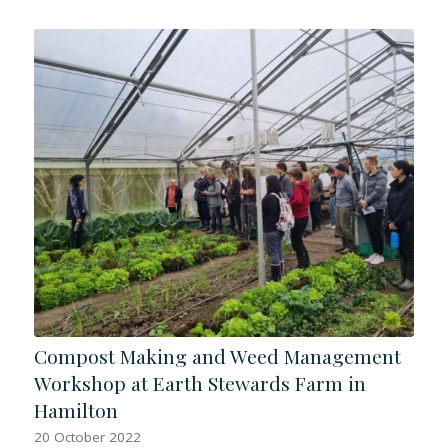
Compost Making and Weed Management
Workshop at Earth Stewards Farm in
Hamilton
20 October 2022