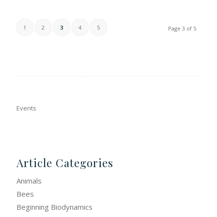
1
2
3
4
5
Page 3 of 5
Events
Article Categories
Animals
Bees
Beginning Biodynamics