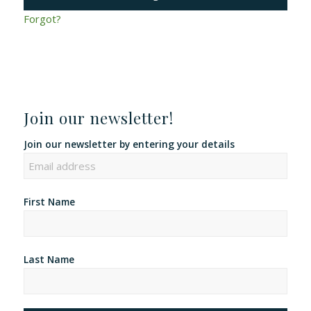
Forgot?
Join our newsletter!
Join our newsletter by entering your details
First Name
Last Name