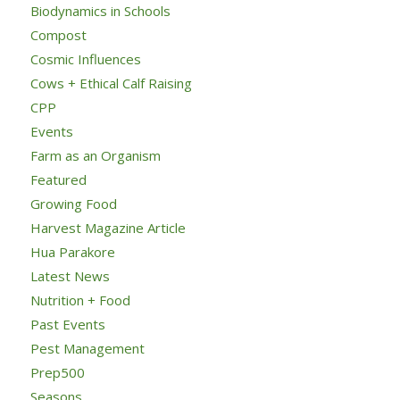
Biodynamics in Schools
Compost
Cosmic Influences
Cows + Ethical Calf Raising
CPP
Events
Farm as an Organism
Featured
Growing Food
Harvest Magazine Article
Hua Parakore
Latest News
Nutrition + Food
Past Events
Pest Management
Prep500
Seasons