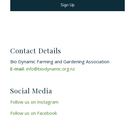
Contact Details
Bio Dynamic Farming and Gardening Association
E-mail:
info@biodynamic.org.nz
Social Media
Follow us on Instagram
Follow us on Facebook