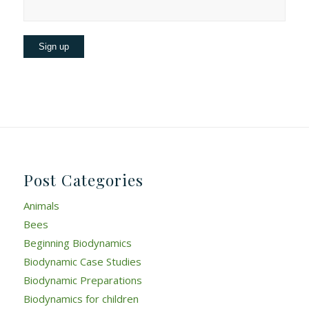
Post Categories
Animals
Bees
Beginning Biodynamics
Biodynamic Case Studies
Biodynamic Preparations
Biodynamics for children