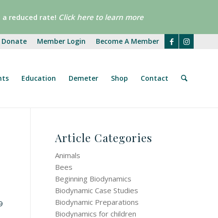
 a reduced rate!
Click here
to learn more
Donate
Member Login
Become A Member
nts
Education
Demeter
Shop
Contact
Article Categories
Animals
Bees
Beginning Biodynamics
Biodynamic Case Studies
Biodynamic Preparations
9
Biodynamics for children