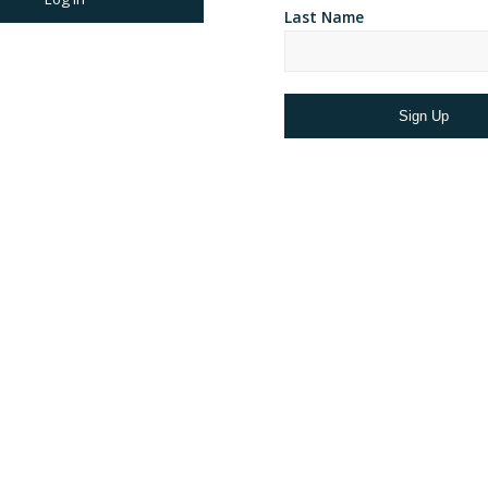
Last Name