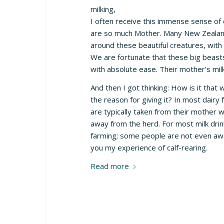
milking,
I often receive this immense sense of 
are so much Mother. Many New Zealande
around these beautiful creatures, with 
We are fortunate that these big beasts
with absolute ease. Their mother’s milk
And then I got thinking: How is it that 
the reason for giving it? In most dair
are typically taken from their mother w
away from the herd. For most milk drink
farming; some people are not even aware
you my experience of calf-rearing.
Read more