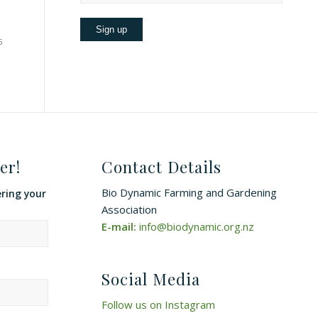
5
er!
Contact Details
Bio Dynamic Farming and Gardening
ering your
Association
E-mail:
info@biodynamic.org.nz
Social Media
Follow us on Instagram