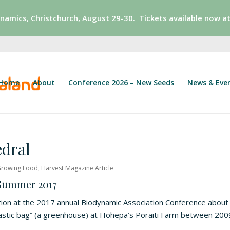
ynamics,
Christchurch, August 29-30. Tickets available now at
Home
About
Conference 2026 – New Seeds
News & Eve
dral
rowing Food
,
Harvest Magazine Article
 Summer 2017
ion at the 2017 annual Biodynamic Association Conference about
lastic bag” (a greenhouse) at Hohepa’s Poraiti Farm between 200