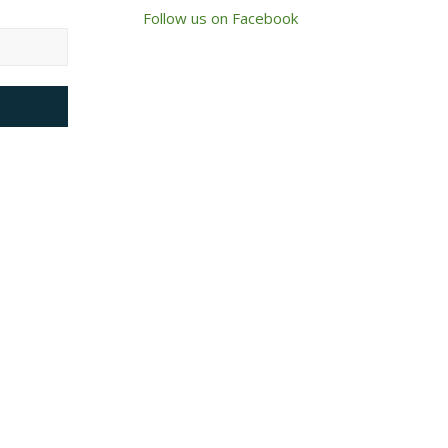
Follow us on Facebook