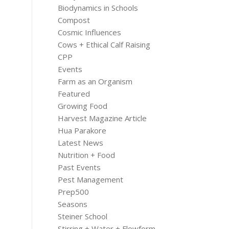
Biodynamics in Schools
Compost
Cosmic Influences
Cows + Ethical Calf Raising
CPP
Events
Farm as an Organism
Featured
Growing Food
Harvest Magazine Article
Hua Parakore
Latest News
Nutrition + Food
Past Events
Pest Management
Prep500
Seasons
Steiner School
Stirring + Water + Flowform