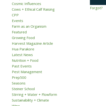
Cosmic Influences
Forgot?
Cows + Ethical Calf Raising
CPP
Events
Farm as an Organism
Featured
Growing Food
Harvest Magazine Article
Hua Parakore
Latest News
Nutrition + Food
Past Events
Pest Management
Prep500
Seasons
Steiner School
Stirring + Water + Flowform
Sustainability + Climate
Wine