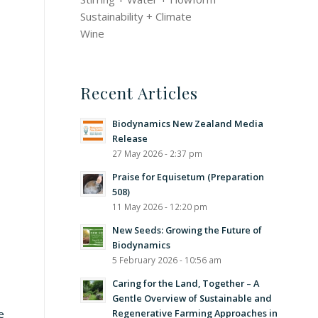
Sustainability + Climate
Wine
Recent Articles
Biodynamics New Zealand Media
Release
27 May 2026 - 2:37 pm
Praise for Equisetum (Preparation
508)
11 May 2026 - 12:20 pm
New Seeds: Growing the Future of
Biodynamics
5 February 2026 - 10:56 am
Caring for the Land, Together – A
Gentle Overview of Sustainable and
Regenerative Farming Approaches in
e