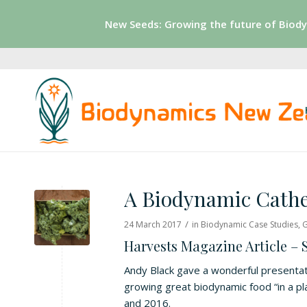
New Seeds: Growing the future of Biod
A Biodynamic Cathe
/
24 March 2017
in
Biodynamic Case Studies
,
G
Harvests Magazine Article –
Andy Black gave a wonderful presentat
growing great biodynamic food “in a p
and 2016.