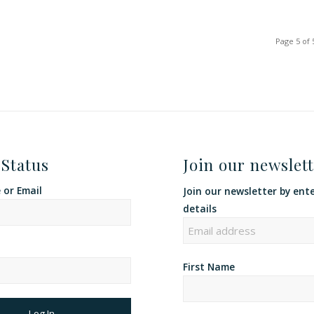
Page 5 of 
 Status
Join our newslett
or Email
Join our newsletter by ent
details
First Name