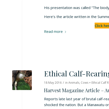
His presentation was called “The biody
Here’s the article written in the Su
Click he
Read more
Ethical Calf-Rearin
/
18 May 2016
in
Animals
,
Cows + Ethical Calf R
Harvest Magazine Article – 
Reports late last year of brutal calf-r
shocked the nation. But a Manawatu or