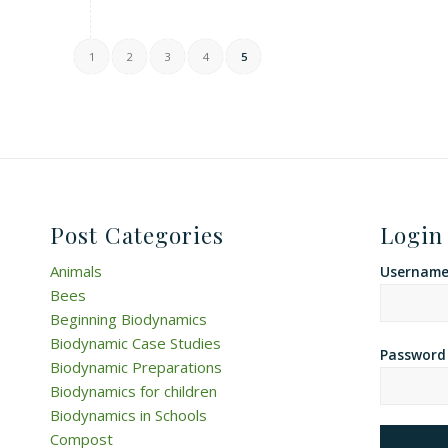
1
2
3
4
5
Post Categories
Login
Animals
Username 
Bees
Beginning Biodynamics
Biodynamic Case Studies
Password
Biodynamic Preparations
Biodynamics for children
Biodynamics in Schools
Compost