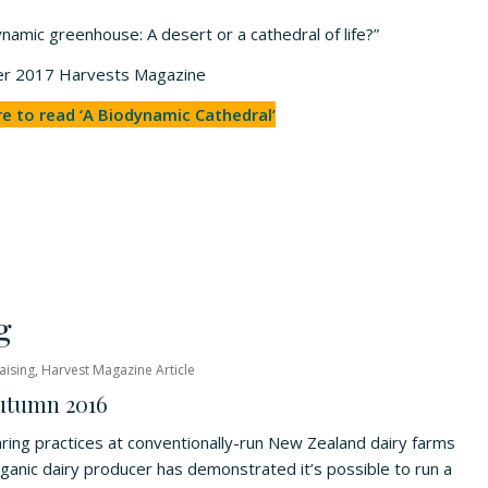
namic greenhouse: A desert or a cathedral of life?”
mmer 2017 Harvests Magazine
re to read ‘A Biodynamic Cathedral’
g
aising
,
Harvest Magazine Article
Autumn 2016
earing practices at conventionally-run New Zealand dairy farms
ganic dairy producer has demonstrated it’s possible to run a