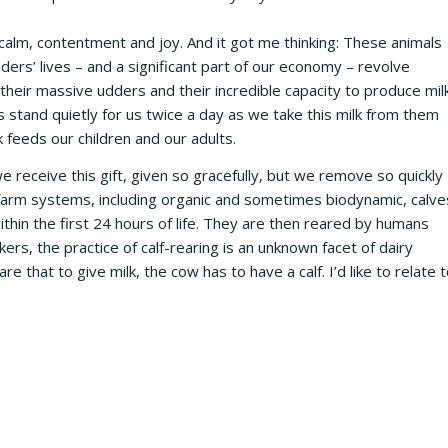
calm, contentment and joy. And it got me thinking: These animals
rs’ lives – and a significant part of our economy – revolve
their massive udders and their incredible capacity to produce milk
 stand quietly for us twice a day as we take this milk from them
 feeds our children and our adults.
we receive this gift, given so gracefully, but we remove so quickly
y farm systems, including organic and sometimes biodynamic, calve
ithin the first 24 hours of life. They are then reared by humans
ers, the practice of calf-rearing is an unknown facet of dairy
 that to give milk, the cow has to have a calf. I’d like to relate 