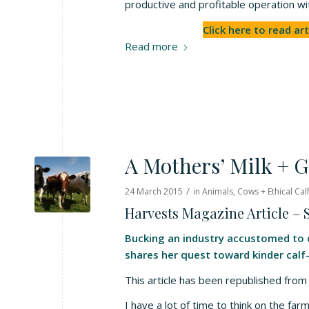
productive and profitable operation w
Click here to read art
Read more
A Mothers’ Milk + G
/
24 March 2015
in
Animals
,
Cows + Ethical Cal
Harvests Magazine Article –
Bucking an industry accustomed to q
shares her quest toward kinder calf-
This article has been republished fr
I have a lot of time to think on the fa