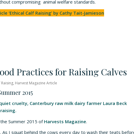
ithout compromising animal welfare standards.
icle ‘Ethical Calf Raising’ by Cathy Tait-Jamieson
ood Practices for Raising Calves
f Raising
,
Harvest Magazine Article
 Summer 2015
uiet cruelty, Canterbury raw milk dairy farmer Laura Beck
raising.
om the Summer 2015 of
Harvests Magazine
.
rm. As I squat behind the cows every day to wash their teats befor