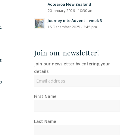
Aotearoa New Zealand
20 January 2026 - 10:30 am
Journey into Advent – week 3
.
15 December 2025 - 3:45 pm
Join our newsletter!
s
Join our newsletter by entering your
details
to
First Name
Last Name